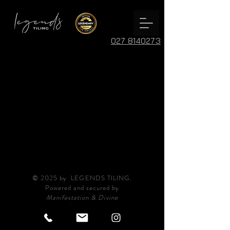
027 8140273
© 2025 by LEGENDS TILING.
Powered and secured by
Manifestation & Divine
Guidance.